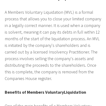
A Members Voluntary Liquidation (MVL) is a formal
process that allows you to close your limited company
in a legally correct manner. It is used when a company
is solvent, meaning it can pay its debts in full within 12
months of the start of the liquidation process. An MVL
is initiated by the company's shareholders and is
carried out by a licensed Insolvency Practitioner. The
process involves selling the company's assets and
distributing the proceeds to the shareholders. Once
this is complete, the company is removed from the
Companies House register.
Benefits of Members VoluntaryLiquidation
One of the main benefits of a Members Voluntary