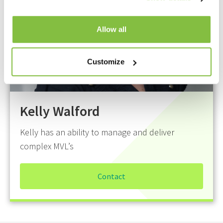
Allow all
Customize
Kelly Walford
Kelly has an ability to manage and deliver
complex MVL’s
Contact