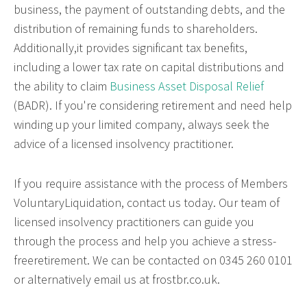
business, the payment of outstanding debts, and the
distribution of remaining funds to shareholders.
Additionally,it provides significant tax benefits,
including a lower tax rate on capital distributions and
the ability to claim
Business Asset Disposal Relief
(BADR). If you're considering retirement and need help
winding up your limited company, always seek the
advice of a licensed insolvency practitioner.
If you require assistance with the process of Members
VoluntaryLiquidation, contact us today. Our team of
licensed insolvency practitioners can guide you
through the process and help you achieve a stress-
freeretirement. We can be contacted on 0345 260 0101
or alternatively email us at frostbr.co.uk.