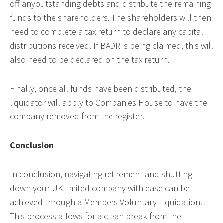
off anyoutstanding debts and distribute the remaining
funds to the shareholders. The shareholders will then
need to complete a tax return to declare any capital
distributions received. If BADR is being claimed, this will
also need to be declared on the tax return.
Finally, once all funds have been distributed, the
liquidator will apply to Companies House to have the
company removed from the register.
Conclusion
In conclusion, navigating retirement and shutting
down your UK limited company with ease can be
achieved through a Members Voluntary Liquidation.
This process allows for a clean break from the