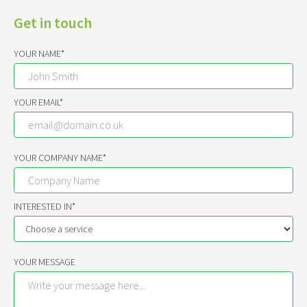
Get in touch
YOUR NAME*
YOUR EMAIL*
YOUR COMPANY NAME*
INTERESTED IN*
YOUR MESSAGE