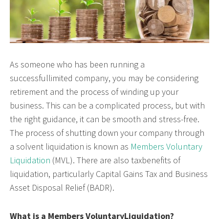
As someone who has been running a
successfullimited company, you may be considering
retirement and the process of winding up your
business. This can be a complicated process, but with
the right guidance, it can be smooth and stress-free.
The process of shutting down your company through
a solvent liquidation is known as
Members Voluntary
Liquidation
(MVL). There are also taxbenefits of
liquidation, particularly Capital Gains Tax and Business
Asset Disposal Relief (BADR).
What is a Members VoluntaryLiquidation?