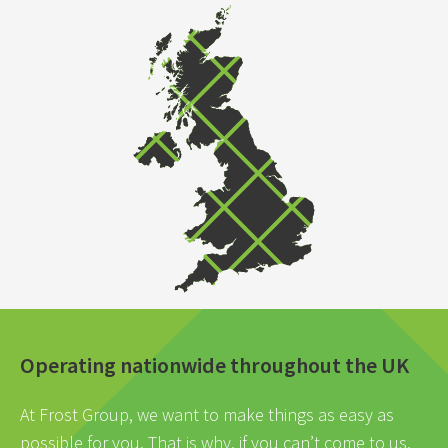
Operating nationwide throughout the UK
At Frost Group, we want to make things as easy as
possible for you. That is why, if you can’t come to us,