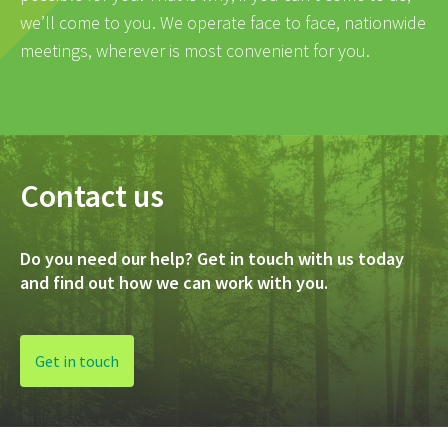
we’ll come to you. We operate face to face, nationwide
meetings, wherever is most convenient for you.
Contact us
Do you need our help? Get in touch with us today
and find out how we can work with you.
Get in touch