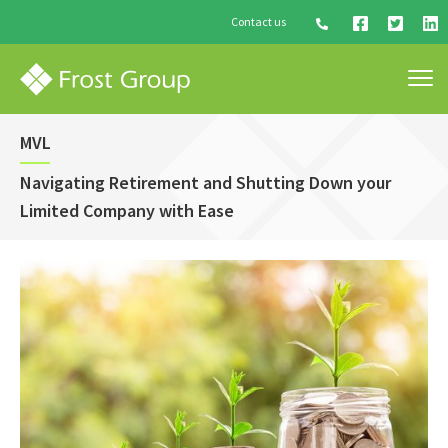
Contact us
MVL
Navigating Retirement and Shutting Down your
Limited Company with Ease