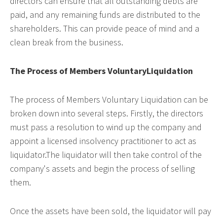
directors can ensure that all outstanding debts are
paid, and any remaining funds are distributed to the
shareholders. This can provide peace of mind and a
clean break from the business.
The Process of Members VoluntaryLiquidation
The process of Members Voluntary Liquidation can be
broken down into several steps. Firstly, the directors
must pass a resolution to wind up the company and
appoint a licensed insolvency practitioner to act as
liquidator.The liquidator will then take control of the
company's assets and begin the process of selling
them.
Once the assets have been sold, the liquidator will pay