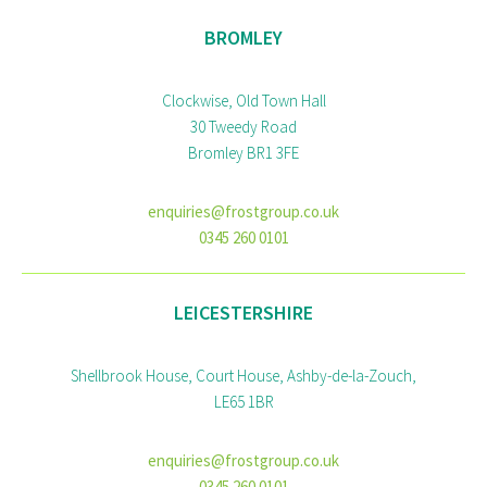
BROMLEY
Clockwise, Old Town Hall
30 Tweedy Road
Bromley BR1 3FE
enquiries@frostgroup.co.uk
0345 260 0101
LEICESTERSHIRE
Shellbrook House, Court House, Ashby-de-la-Zouch,
LE65 1BR
enquiries@frostgroup.co.uk
0345 260 0101