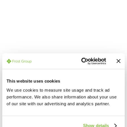
Contact an expert for
professional help and advice
Our team member below will be able to help with all
This website uses cookies
your questions
We use cookies to measure site usage and track ad
performance. We also share information about your use
of our site with our advertising and analytics partner.
Show details