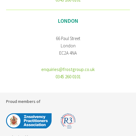
LONDON
66 Paul Street
London
EC2A 4NA
enquiries@frostgroup.co.uk
0345 260 0101
Proud members of