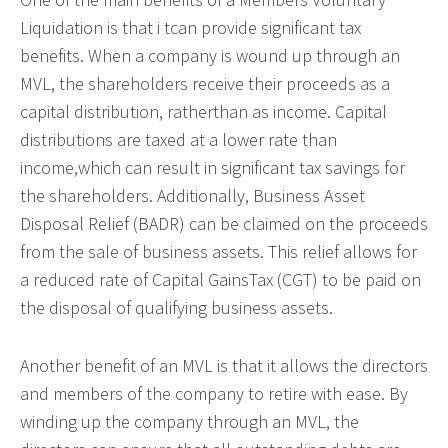
Liquidation is that i tcan provide significant tax
benefits. When a company is wound up through an
MVL, the shareholders receive their proceeds as a
capital distribution, ratherthan as income. Capital
distributions are taxed at a lower rate than
income,which can result in significant tax savings for
the shareholders. Additionally, Business Asset
Disposal Relief (BADR) can be claimed on the proceeds
from the sale of business assets. This relief allows for
a reduced rate of Capital GainsTax (CGT) to be paid on
the disposal of qualifying business assets.
Another benefit of an MVL is that it allows the directors
and members of the company to retire with ease. By
winding up the company through an MVL, the