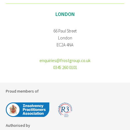
LONDON
66 Paul Street
London
EC2A 4NA
enquiries@frostgroup.co.uk
0345 260 0101
Proud members of
Authorised by