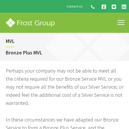
Contact us
MVL
Bronze Plus MVL
Perhaps your company may not be able to meet all
the criteria required for our Bronze Service MVL or you
may not require all the benefits of our Silver Service; or
indeed feel the additional cost of a Silver Service is not
warranted.
In these circumstances we have adapted our Bronze
Service to form a Bronze Plus Service, and the