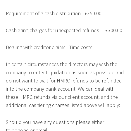
Requirement of a cash distribution - £350.00
Cashiering charges for unexpected refunds – £300.00
Dealing with creditor claims - Time costs
In certain circumstances the directors may wish the
company to enter Liquidation as soon as possible and
do not want to wait for HMRC refunds to be refunded
into the company bank account. We can deal with
these HMRC refunds via our client account, and the
additional cashiering charges listed above will apply:
Should you have any questions please either
telephone or email:-