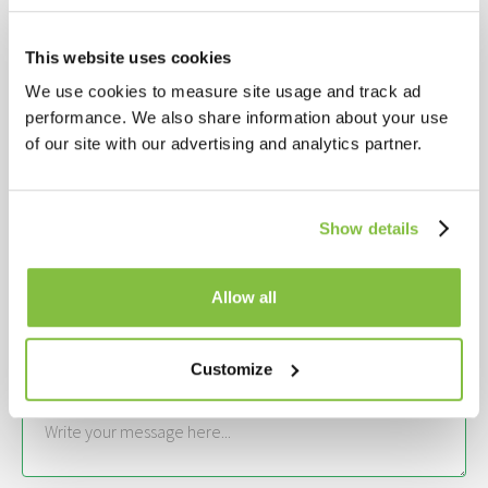
Get in touch
This website uses cookies
YOUR NAME*
We use cookies to measure site usage and track ad
performance. We also share information about your use
YOUR EMAIL*
of our site with our advertising and analytics partner.
Show details
YOUR COMPANY NAME*
Allow all
INTERESTED IN*
Customize
YOUR MESSAGE