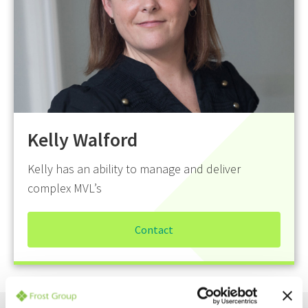
Kelly Walford
Kelly has an ability to manage and deliver
complex MVL’s
Contact