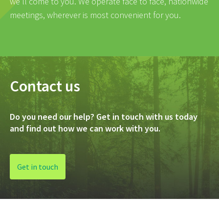
we’ll come to you. We operate face to face, nationwide
meetings, wherever is most convenient for you.
Contact us
Do you need our help? Get in touch with us today
and find out how we can work with you.
Get in touch