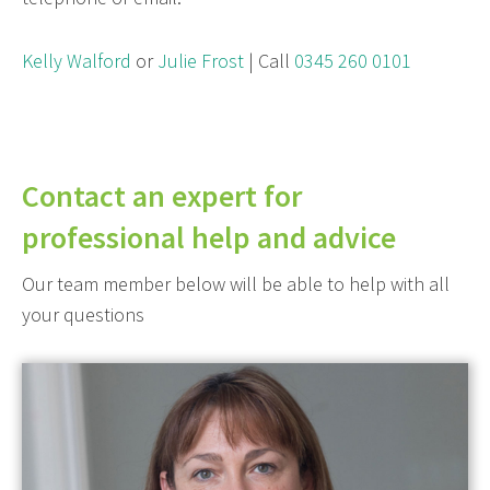
Kelly Walford
or
Julie Frost
| Call
0345 260 0101
Contact an expert for
professional help and advice
Our team member below will be able to help with all
your questions