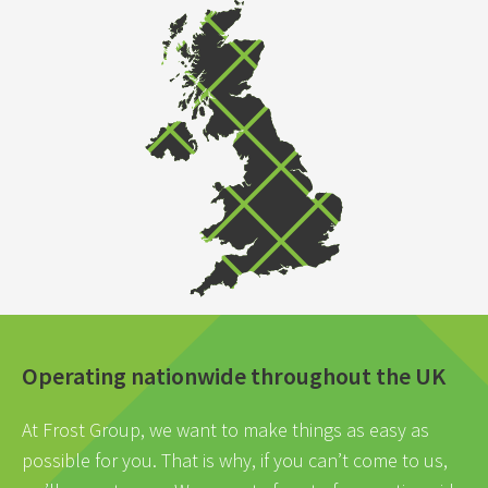
Operating nationwide throughout the UK
At Frost Group, we want to make things as easy as
possible for you. That is why, if you can’t come to us,