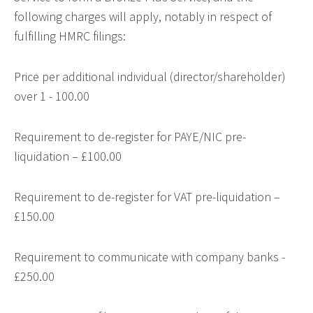
following charges will apply, notably in respect of
fulfilling HMRC filings:
Price per additional individual (director/shareholder)
over 1 - 100.00
Requirement to de-register for PAYE/NIC pre-
liquidation – £100.00
Requirement to de-register for VAT pre-liquidation –
£150.00
Requirement to communicate with company banks -
£250.00