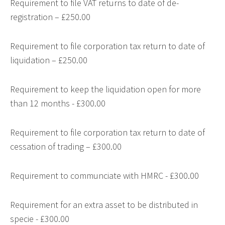
Requirement to file VAT returns to date of de-
registration – £250.00
Requirement to file corporation tax return to date of
liquidation – £250.00
Requirement to keep the liquidation open for more
than 12 months - £300.00
Requirement to file corporation tax return to date of
cessation of trading – £300.00
Requirement to communciate with HMRC - £300.00
Requirement for an extra asset to be distributed in
specie - £300.00