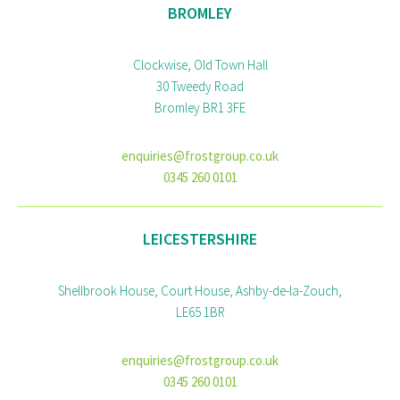
BROMLEY
Clockwise, Old Town Hall
30 Tweedy Road
Bromley BR1 3FE
enquiries@frostgroup.co.uk
0345 260 0101
LEICESTERSHIRE
Shellbrook House, Court House, Ashby-de-la-Zouch,
LE65 1BR
enquiries@frostgroup.co.uk
0345 260 0101