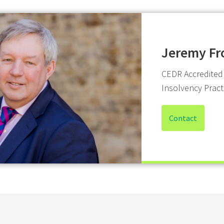
Jeremy Fr
CEDR Accredited
Insolvency Pract
Contact