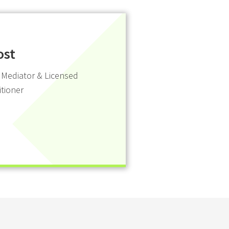
ost
 Mediator & Licensed
itioner