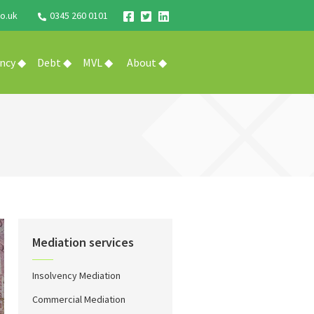
o.uk
0345 260 0101
ency ◆
Debt ◆
MVL ◆
About ◆
Mediation services
Insolvency Mediation
Commercial Mediation