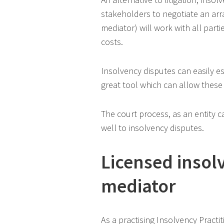
stakeholders to negotiate an arra
mediator) will work with all parti
costs.
Insolvency disputes can easily e
great tool which can allow these 
The court process, as an entity c
well to insolvency disputes.
Licensed insol
mediator
As a practising Insolvency Practi