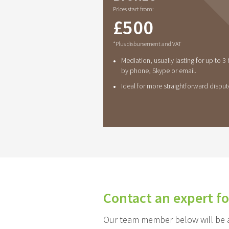
Prices start from:
£
500
*Plus disbursement and VAT
•
Mediation, usually lasting for up to 3
by phone, Skype or email.
•
Ideal for more straightforward disput
Contact an expert fo
Our team member below will be ab