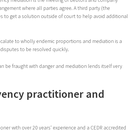
ngement where all parties agree. A third party (the
es to get a solution outside of court to help avoid additional
scalate to wholly endemic proportions and mediation is a
disputes to be resolved quickly.
an be fraught with danger and mediation lends itself very
vency practitioner and
tioner with over 20 years’ experience and a CEDR accredited