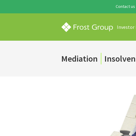
Contact us
Investor
Mediation
Insolven