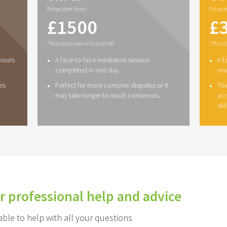
Prices start from:
Prices 
£
1500
£
*Plus disbursement and VAT
*Plus 
•
•
 hours
A face-to-face mediation session
A f
completed in one day.
one
•
•
es
Perfect for more complex disputes or it
The
may take longer to reach consensus.
acr
ski
r professional help and advice
le to help with all your questions