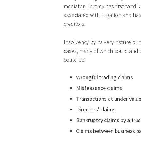
mediator, Jeremy has firsthand k
associated with litigation and h
creditors.
Insolvency by its very nature bri
cases, many of which could and do
could be:
Wrongful trading claims
Misfeasance claims
Transactions at under valu
Directors' claims
Bankruptcy claims by a tru
Claims between business p