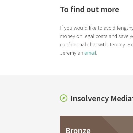
To find out more
If you would like to avoid length
money on legal costs and save you
confidential chat with Jeremy. 
Jeremy an
email
.
Insolvency Media
Bronze