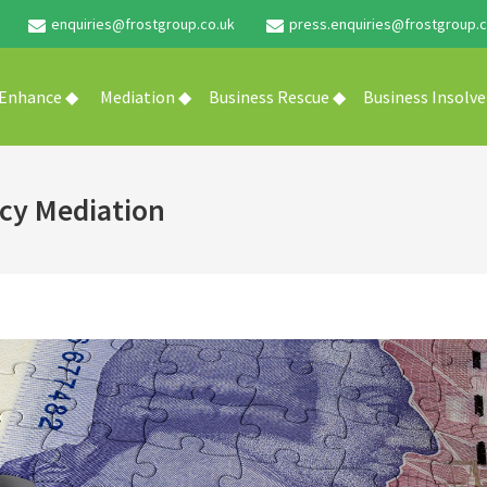
enquiries@frostgroup.co.uk
press.enquiries@frostgroup.c
 Enhance ◆
Mediation ◆
Business Rescue ◆
Business Insolv
cy Mediation