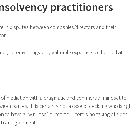
insolvency practitioners
te in disputes between companies/directors and their
tor.
oner, Jeremy brings very valuable expertise to the mediation
 of mediation with a pragmatic and commercial mindset to
een parties. It is certainly not a case of deciding who is righ
n to have a “win-lose” outcome. There's no taking of sides,
ach an agreement.