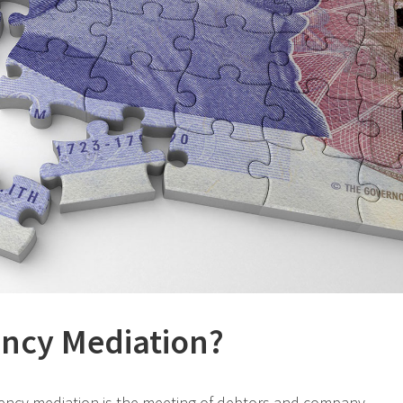
ency Mediation?
olvency mediation is the meeting of debtors and company