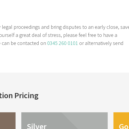
y legal proceedings and bring disputes to an early close, sav
rself a great deal of stress, please feel free to have a
He can be contacted on
0345 260 0101
or alternatively send
tion
Pricing
Silver
Go