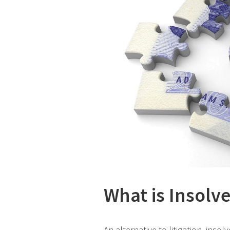
What is Insolv
An alternative to litigation, ins