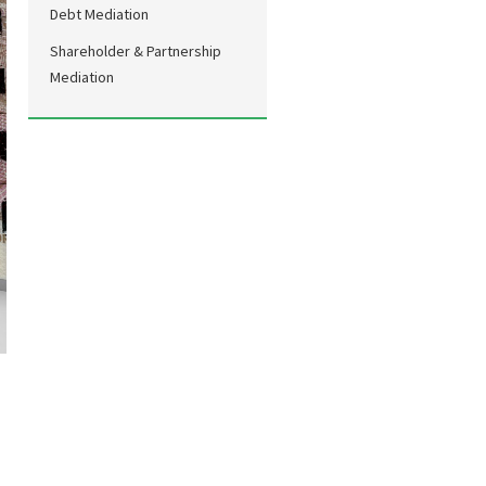
Debt Mediation
Shareholder & Partnership
Mediation