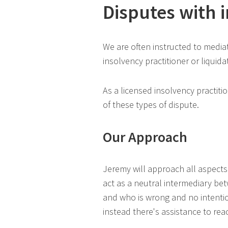
Disputes with 
We are often instructed to media
insolvency practitioner or liquida
As a licensed insolvency practiti
of these types of dispute.
Our Approach
Jeremy will approach all aspects
act as a neutral intermediary betw
and who is wrong and no intentio
instead there's assistance to re