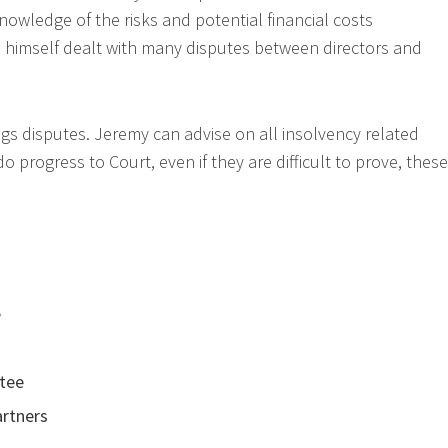
nowledge of the risks and potential financial costs
as himself dealt with many disputes between directors and
ngs disputes. Jeremy can advise on all insolvency related
 progress to Court, even if they are difficult to prove, these
e
stee
artners