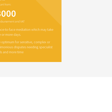
start from:
3000
disbursement and VAT
ace-to-face mediation which may take
 or more days.
 optimum for sensitive, complex or
imonious disputes needing specialist
lls and more time