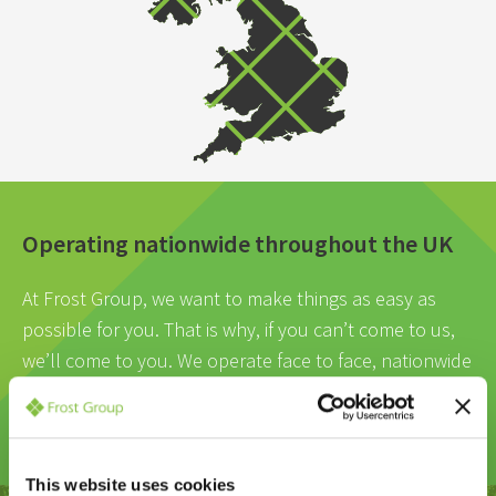
Operating nationwide throughout the UK
At Frost Group, we want to make things as easy as
possible for you. That is why, if you can’t come to us,
we’ll come to you. We operate face to face, nationwide
meetings, wherever is most convenient for you.
This website uses cookies