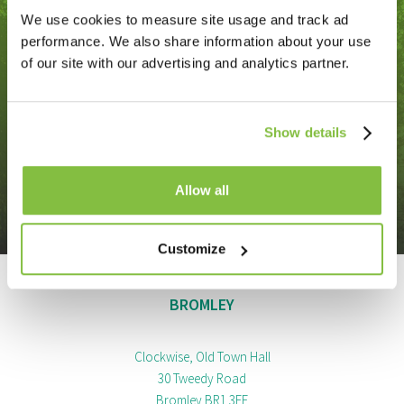
We use cookies to measure site usage and track ad
Contact us
performance. We also share information about your use
of our site with our advertising and analytics partner.
Do you need our help? Get in touch with us today
and find out how we can work with you.
Show details
Allow all
Get in touch
Customize
BROMLEY
Clockwise, Old Town Hall
30 Tweedy Road
Bromley BR1 3FE