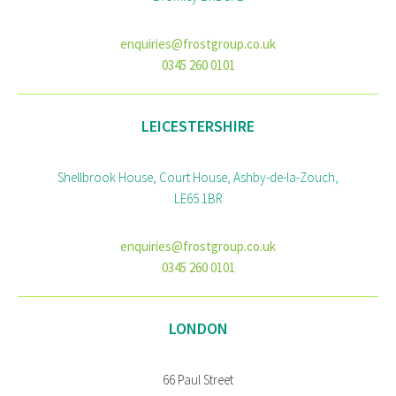
enquiries@frostgroup.co.uk
0345 260 0101
LEICESTERSHIRE
Shellbrook House, Court House, Ashby-de-la-Zouch,
LE65 1BR
enquiries@frostgroup.co.uk
0345 260 0101
LONDON
66 Paul Street