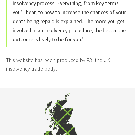
insolvency process. Everything, from key terms
you’ll hear, to how to increase the chances of your
debts being repaid is explained. The more you get
involved in an insolvency procedure, the better the
outcome is likely to be for you."
This website has been produced by R3, the UK
insolvency trade body.