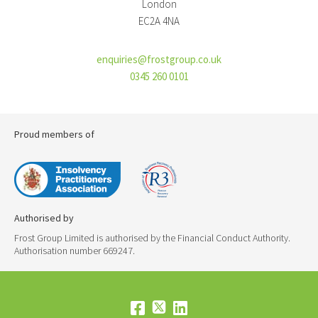
London
EC2A 4NA
enquiries@frostgroup.co.uk
0345 260 0101
Proud members of
Authorised by
Frost Group Limited is authorised by the Financial Conduct Authority.
Authorisation number 669247.