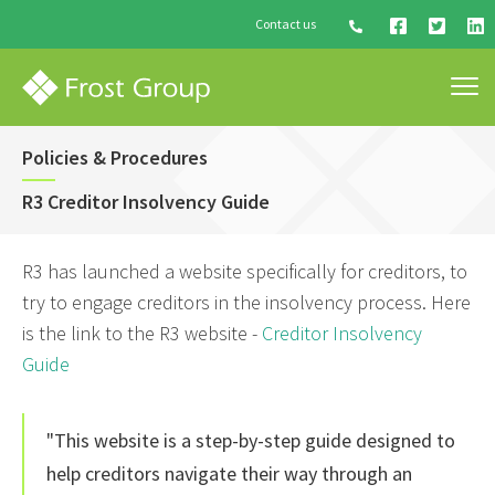
Contact us
Policies & Procedures
R3 Creditor Insolvency Guide
R3 has launched a website specifically for creditors, to
try to engage creditors in the insolvency process. Here
is the link to the R3 website -
Creditor Insolvency
Guide
"This website is a step-by-step guide designed to
help creditors navigate their way through an