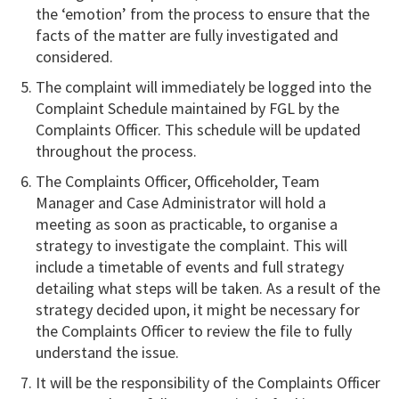
the ‘emotion’ from the process to ensure that the
facts of the matter are fully investigated and
considered.
The complaint will immediately be logged into the
Complaint Schedule maintained by FGL by the
Complaints Officer. This schedule will be updated
throughout the process.
The Complaints Officer, Officeholder, Team
Manager and Case Administrator will hold a
meeting as soon as practicable, to organise a
strategy to investigate the complaint. This will
include a timetable of events and full strategy
detailing what steps will be taken. As a result of the
strategy decided upon, it might be necessary for
the Complaints Officer to review the file to fully
understand the issue.
It will be the responsibility of the Complaints Officer