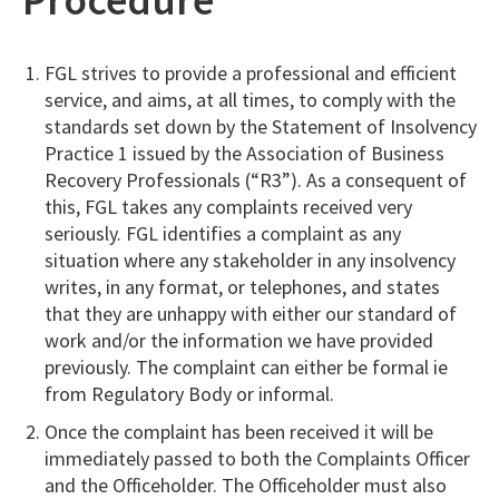
FGL strives to provide a professional and efficient
service, and aims, at all times, to comply with the
standards set down by the Statement of Insolvency
Practice 1 issued by the Association of Business
Recovery Professionals (“R3”). As a consequent of
this, FGL takes any complaints received very
seriously. FGL identifies a complaint as any
situation where any stakeholder in any insolvency
writes, in any format, or telephones, and states
that they are unhappy with either our standard of
work and/or the information we have provided
previously. The complaint can either be formal ie
from Regulatory Body or informal.
Once the complaint has been received it will be
immediately passed to both the Complaints Officer
and the Officeholder. The Officeholder must also