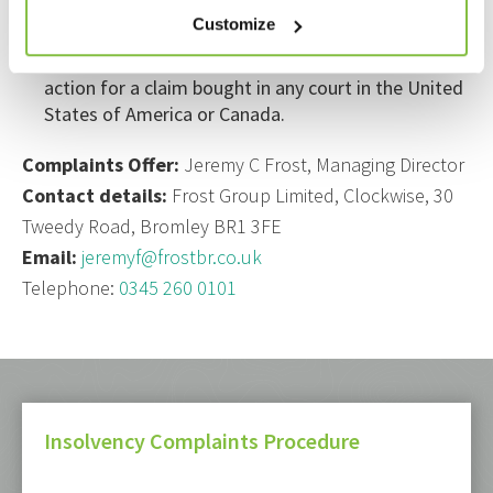
provides worldwide coverage, excluding
Customize
professional business carried out from an Office in
the United States of America or Canada and any
action for a claim bought in any court in the United
States of America or Canada.
Complaints Offer:
Jeremy C Frost, Managing Director
Contact details:
Frost Group Limited, Clockwise, 30
Tweedy Road, Bromley BR1 3FE
Email:
jeremyf@frostbr.co.uk
Telephone:
0345 260 0101
Insolvency Complaints Procedure