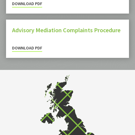
DOWNLOAD PDF
Advisory Mediation Complaints Procedure
DOWNLOAD PDF