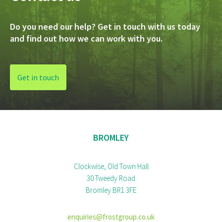
Do you need our help? Get in touch with us today
and find out how we can work with you.
Get in touch
BROMLEY
Clockwise, Old Town Hall
30 Tweedy Road
Bromley BR1 3FE
enquiries@frostgroup.co.uk