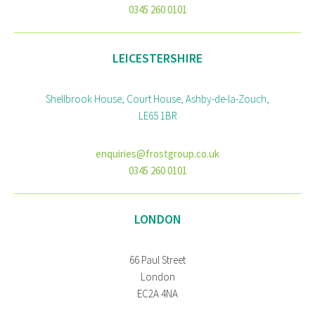
0345 260 0101
LEICESTERSHIRE
Shellbrook House, Court House, Ashby-de-la-Zouch,
LE65 1BR
enquiries@frostgroup.co.uk
0345 260 0101
LONDON
66 Paul Street
London
EC2A 4NA