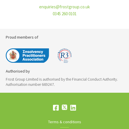
enquiries@frostgroup.co.uk
0345 260 0101
Proud members of
Authorised by
Frost Group Limited is authorised by the Financial Conduct Authority.
Authorisation number 669247.
Terms & conditions