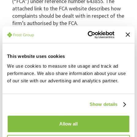
(“FCA”) under reference number 643855. The
attached link to the FCA website describes how
complaints should be dealt with in respect of the
firm’s authorised by the FCA.
http://www.fca.org.uk/consumers/complaints-and-
compensation/how-to-complain
As with any complaints that may arise with regard
to formal insolvency appointments, issues arising
This website uses cookies
relating to work covered by FGL’s FCA authorisation
We use cookies to measure site usage and track ad
should in the first instance be addressed to the
performance. We also share information about your use
Compliance Officer where in the procedure
of our site with our advertising and analytics partner.
discussed above will be followed. If the
complainant remains unsatisfied after this, please
email
complaint.info@financial-ombudsman.org.uk
.
Show details
In order to comply with the Provision of Services
Regulations 2009, FGL holds professional indemnity
Allow all
insurance details which can be found at
our
website
. This professional indemnity insurance