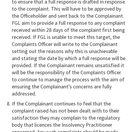
to ensure that a full response is drafted in response
to the complaint. This will have to be approved by
the Officeholder and sent back to the Complainant.
FGL aim to provide a full response to any complaint
received within 28 days of the complaint first being
received. If FGL is unable to meet this target, the
Complaints Officer will write to the Complainant
setting out the reasons why this is unachievable
and stating the date by which a full response will be
provided. If the Complainant remains unsatisfied it
will be the responsibility of the Complaints Officer
to continue to manage the process with the aim of
ensuring the Complainant’s concerns are fully
addressed.
If the Complainant continues to feel that the
complaint raised has not been dealt with to their
satisfaction they may complain to the regulatory
body that licences the Insolvency Practitioner
concerned. Any such complaints should be made