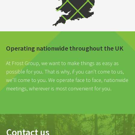
Operating nationwide throughout the UK
At Frost Group, we want to make things as easy as
possible for you. That is why, if you can’t come to us,
we’ll come to you. We operate face to face, nationwide
meetings, wherever is most convenient for you.
Contact us