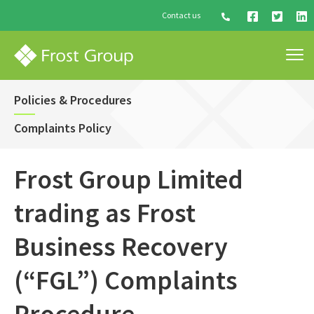
Contact us
Policies & Procedures
Complaints Policy
Frost Group Limited
trading as Frost
Business Recovery
(“FGL”) Complaints
Procedure