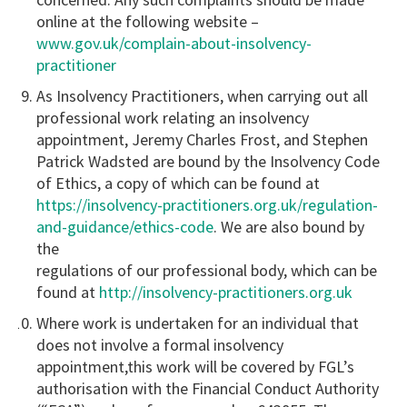
online at the following website –
www.gov.uk/complain-about-insolvency-
practitioner
As Insolvency Practitioners, when carrying out all
professional work relating an insolvency
appointment, Jeremy Charles Frost, and Stephen
Patrick Wadsted are bound by the Insolvency Code
of Ethics, a copy of which can be found at
https://insolvency-practitioners.org.uk/regulation-
and-guidance/ethics-code
. We are also bound by
the
regulations of our professional body, which can be
found at
http://insolvency-practitioners.org.uk
Where work is undertaken for an individual that
does not involve a formal insolvency
appointment,this work will be covered by FGL’s
authorisation with the Financial Conduct Authority