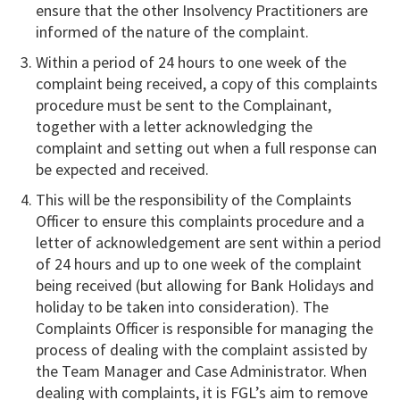
ensure that the other Insolvency Practitioners are
informed of the nature of the complaint.
Within a period of 24 hours to one week of the
complaint being received, a copy of this complaints
procedure must be sent to the Complainant,
together with a letter acknowledging the
complaint and setting out when a full response can
be expected and received.
This will be the responsibility of the Complaints
Officer to ensure this complaints procedure and a
letter of acknowledgement are sent within a period
of 24 hours and up to one week of the complaint
being received (but allowing for Bank Holidays and
holiday to be taken into consideration). The
Complaints Officer is responsible for managing the
process of dealing with the complaint assisted by
the Team Manager and Case Administrator. When
dealing with complaints, it is FGL’s aim to remove