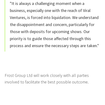
"It is always a challenging moment when a
business, especially one with the reach of Viral
Ventures, is forced into liquidation. We understand
the disappointment and concern, particularly for
those with deposits for upcoming shows. Our
priority is to guide those affected through this
process and ensure the necessary steps are taken."
Frost Group Ltd will work closely with all parties
involved to facilitate the best possible outcome.