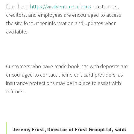
found at :
https://viralventures.claims
Customers,
creditors, and employees are encouraged to access
the site for further information and updates when
available.
Customers who have made bookings with deposits are
encouraged to contact their credit card providers, as
insurance protections may be in place to assist with
refunds.
Jeremy Frost, Director of Frost GroupLtd, said: