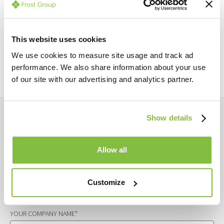
This website uses cookies
We use cookies to measure site usage and track ad
Back to all news
performance. We also share information about your use
of our site with our advertising and analytics partner.
Get in touch
Show details
YOUR NAME*
Allow all
YOUR EMAIL*
Customize
YOUR COMPANY NAME*