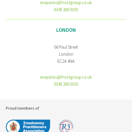
enquiries@frostgroup.co.uk
0345 260 0101
LONDON
66 Paul Street
London
EC2A 4NA
enquiries@frostgroup.co.uk
0345 260 0101
Proud members of