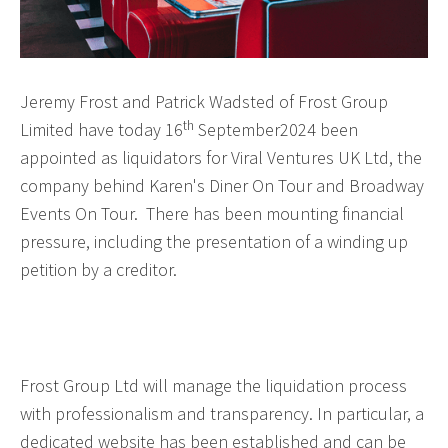
Jeremy Frost and Patrick Wadsted of Frost Group
th
Limited have today 16
September2024 been
appointed as liquidators for Viral Ventures UK Ltd, the
company behind Karen's Diner On Tour and Broadway
Events On Tour. There has been mounting financial
pressure, including the presentation of a winding up
petition by a creditor.
Frost Group Ltd will manage the liquidation process
with professionalism and transparency. In particular, a
dedicated website has been established and can be