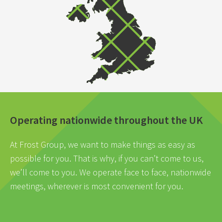
Operating nationwide throughout the UK
At Frost Group, we want to make things as easy as
possible for you. That is why, if you can’t come to us,
we’ll come to you. We operate face to face, nationwide
meetings, wherever is most convenient for you.