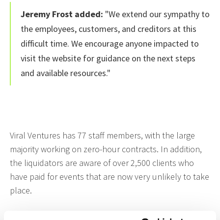
Jeremy Frost added:
"We extend our sympathy to
the employees, customers, and creditors at this
difficult time. We encourage anyone impacted to
visit the website for guidance on the next steps
and available resources."
Viral Ventures has 77 staff members, with the large
majority working on zero-hour contracts. In addition,
the liquidators are aware of over 2,500 clients who
have paid for events that are now very unlikely to take
place.