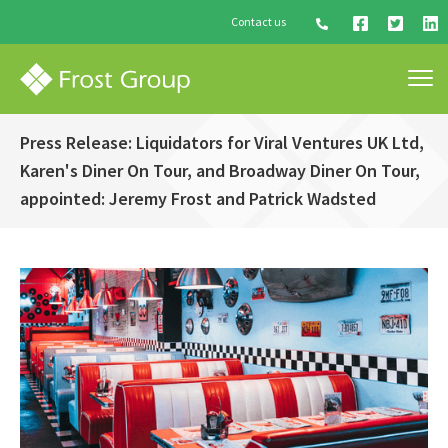
Contact us
Press Release: Liquidators for Viral Ventures UK Ltd,
Karen's Diner On Tour, and Broadway Diner On Tour,
appointed: Jeremy Frost and Patrick Wadsted