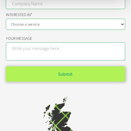
INTERESTED IN*
YOUR MESSAGE