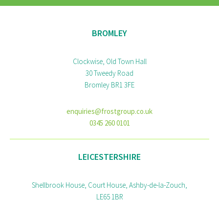
BROMLEY
Clockwise, Old Town Hall
30 Tweedy Road
Bromley BR1 3FE
enquiries@frostgroup.co.uk
0345 260 0101
LEICESTERSHIRE
Shellbrook House, Court House, Ashby-de-la-Zouch,
LE65 1BR