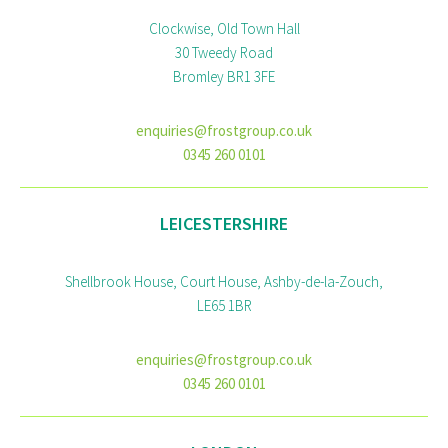
Clockwise, Old Town Hall
30 Tweedy Road
Bromley BR1 3FE
enquiries@frostgroup.co.uk
0345 260 0101
LEICESTERSHIRE
Shellbrook House, Court House, Ashby-de-la-Zouch,
LE65 1BR
enquiries@frostgroup.co.uk
0345 260 0101