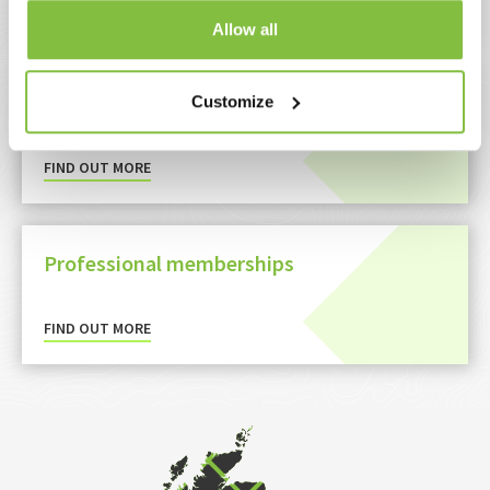
FIND OUT MORE
Allow all
Policies and procedures
Customize
FIND OUT MORE
Professional memberships
FIND OUT MORE