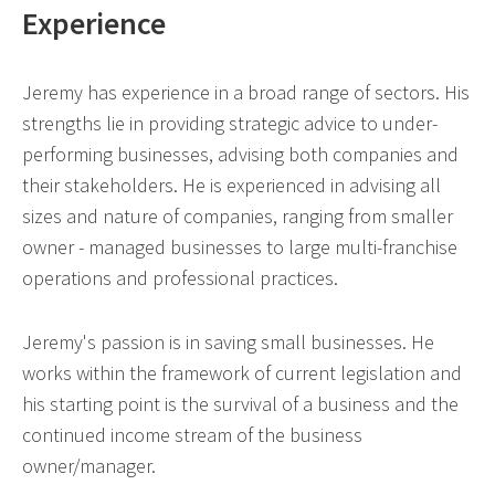
Experience
Jeremy has experience in a broad range of sectors. His
strengths lie in providing strategic advice to under-
performing businesses, advising both companies and
their stakeholders. He is experienced in advising all
sizes and nature of companies, ranging from smaller
owner - managed businesses to large multi-franchise
operations and professional practices.
Jeremy's passion is in saving small businesses. He
works within the framework of current legislation and
his starting point is the survival of a business and the
continued income stream of the business
owner/manager.