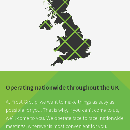
Operating nationwide throughout the UK
At Frost Group, we want to make things as easy as
possible for you. That is why, if you can’t come to us,
we’ll come to you. We operate face to face, nationwide
meetings, wherever is most convenient for you.