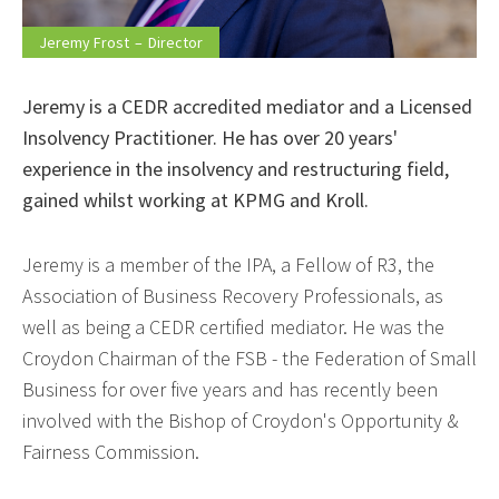
Jeremy Frost
–
Director
Jeremy is a CEDR accredited mediator and a Licensed
Insolvency Practitioner. He has over 20 years'
experience in the insolvency and restructuring field,
gained whilst working at KPMG and Kroll.
Jeremy is a member of the IPA, a Fellow of R3, the
Association of Business Recovery Professionals, as
well as being a CEDR certified mediator. He was the
Croydon Chairman of the FSB - the Federation of Small
Business for over five years and has recently been
involved with the Bishop of Croydon's Opportunity &
Fairness Commission.