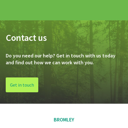
Contact us
Do you need our help? Get in touch with us today
and find out how we can work with you.
Get in touch
BROMLEY