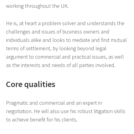
working throughout the UK.
He is, at heart a problem solver and understands the
challenges and issues of business owners and
individuals alike and looks to mediate and find mutual
terms of settlement, by looking beyond legal
argument to commercial and practical issues, as well
as the interests and needs of all parties involved.
Core qualities
Pragmatic and commercial and an expert in
negotiation. He will also use his robust litigation skills
to achieve benefit for his clients.