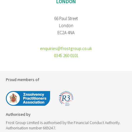
LONDON
66 Paul Street
London
EC2A 4NA
enquiries@frostgroup.co.uk
0345 260 0101
Proud members of
Authorised by
Frost Group Limited is authorised by the Financial Conduct Authority.
Authorisation number 669247.