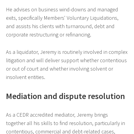
He advises on business wind-downs and managed
exits, specifically Members' Voluntary Liquidations,
and assists his clients with turnaround, debt and
corporate restructuring or refinancing.
As a liquidator, Jeremy is routinely involved in complex
litigation and will deliver support whether contentious
or out of court and whether involving solvent or
insolvent entities.
Mediation and dispute resolution
As a CEDR accredited mediator, Jeremy brings
together all his skills to find resolution, particularly in
contentious, commercial and debt-related cases,