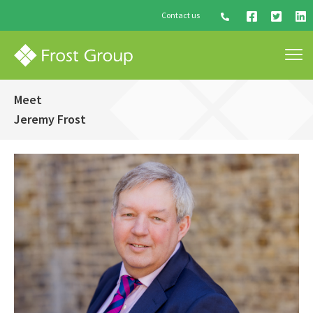
Contact us
Meet
Jeremy Frost