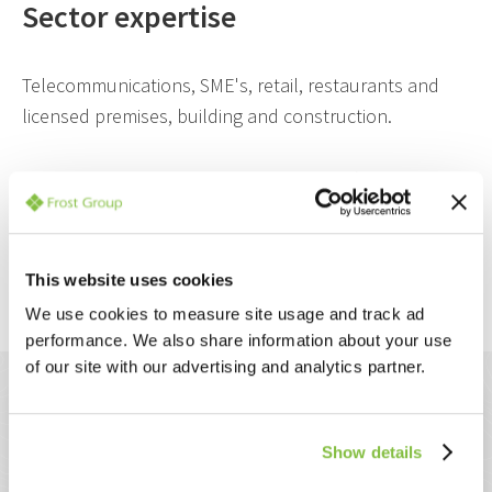
Sector expertise
Telecommunications, SME's, retail, restaurants and
licensed premises, building and construction.
Jeremy is based at our Bromley Head Office.
This website uses cookies
Back to the management team
We use cookies to measure site usage and track ad
performance. We also share information about your use
of our site with our advertising and analytics partner.
How we work with you
Show details