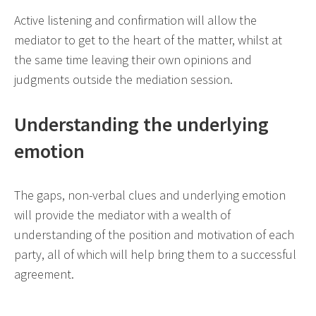
Active listening and confirmation will allow the
mediator to get to the heart of the matter, whilst at
the same time leaving their own opinions and
judgments outside the mediation session.
Understanding the underlying
emotion
The gaps, non-verbal clues and underlying emotion
will provide the mediator with a wealth of
understanding of the position and motivation of each
party, all of which will help bring them to a successful
agreement.