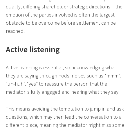
quality, differing shareholder strategic directions – the
emotion of the parties involved is often the largest
obstacle to be overcome before settlement can be
reached.
Active listening
Active listening is essential, so acknowledging what
they are saying through nods, noises such as “mmm”,
“uh-huh”, “yes” to reassure the person that the
mediator is fully engaged and hearing what they say.
This means avoiding the temptation to jump in and ask
questions, which may then lead the conversation to a
different place, meaning the mediator might miss some