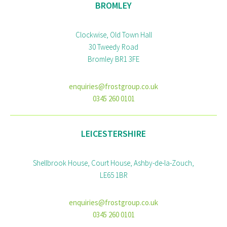
BROMLEY
Clockwise, Old Town Hall
30 Tweedy Road
Bromley BR1 3FE
enquiries@frostgroup.co.uk
0345 260 0101
LEICESTERSHIRE
Shellbrook House, Court House, Ashby-de-la-Zouch,
LE65 1BR
enquiries@frostgroup.co.uk
0345 260 0101