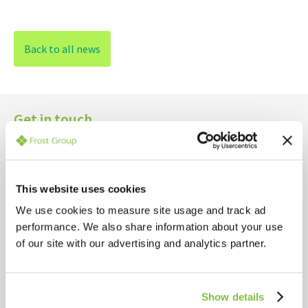
Back to all news
Get in touch
YOUR NAME*
This website uses cookies
YOUR EMAIL*
We use cookies to measure site usage and track ad
performance. We also share information about your use
of our site with our advertising and analytics partner.
YOUR COMPANY NAME*
Show details
INTERESTED IN*