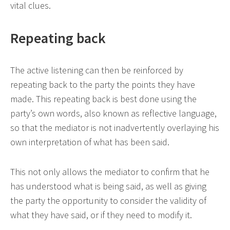
vital clues.
Repeating back
The active listening can then be reinforced by
repeating back to the party the points they have
made. This repeating back is best done using the
party’s own words, also known as reflective language,
so that the mediator is not inadvertently overlaying his
own interpretation of what has been said.
This not only allows the mediator to confirm that he
has understood what is being said, as well as giving
the party the opportunity to consider the validity of
what they have said, or if they need to modify it.