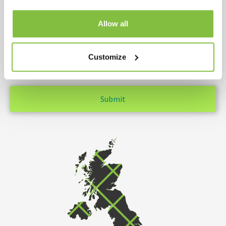
Allow all
YOUR MESSAGE
Customize