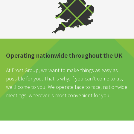
Operating nationwide throughout the UK
At Frost Group, we want to make things as easy as
possible for you. That is why, if you can’t come to us,
we’ll come to you. We operate face to face, nationwide
meetings, wherever is most convenient for you.