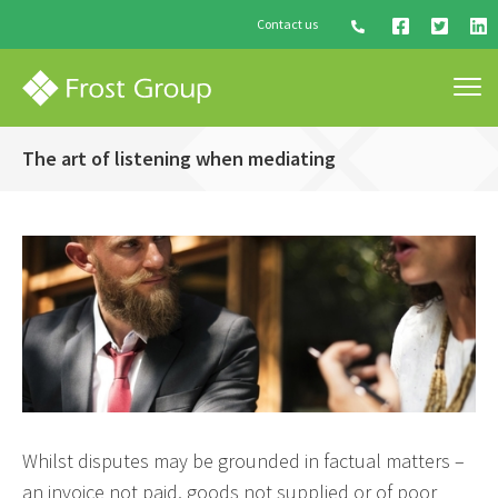
Contact us
The art of listening when mediating
Whilst disputes may be grounded in factual matters –
an invoice not paid, goods not supplied or of poor