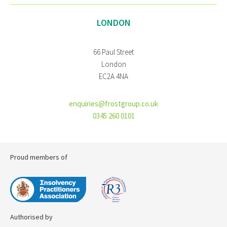
LONDON
66 Paul Street
London
EC2A 4NA
enquiries@frostgroup.co.uk
0345 260 0101
Proud members of
Authorised by