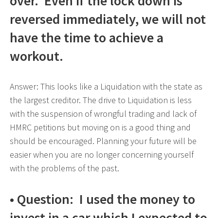
over. Even if the lock down is
reversed immediately, we will not
have the time to achieve a
workout.
Answer: This looks like a Liquidation with the state as
the largest creditor. The drive to Liquidation is less
with the suspension of wrongful trading and lack of
HMRC petitions but moving on is a good thing and
should be encouraged. Planning your future will be
easier when you are no longer concerning yourself
with the problems of the past.
• Question: I used the money to
invest in a car which I expected to