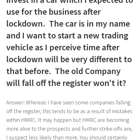
use for the business after
lockdown. The car is in my name
and I want to start a new trading
vehicle as I perceive time after
lockdown will be very different to
that before. The old Company
will fall off the register won’t it?
Answer: Whereas I have seen some companies falling
off the register, this tends to be as a result of mistakes
within HMRC. It may happen but HMRC are becoming
more alive to the prospects and further strike-offs are,
I suspect less likely than more. You should certainly