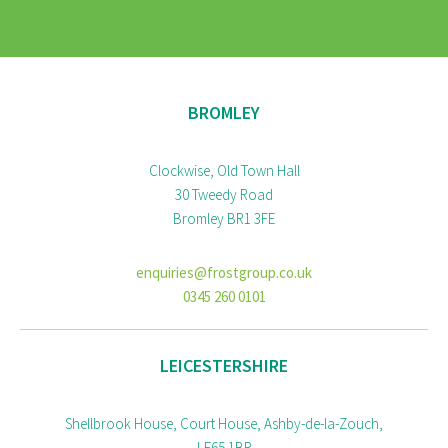
BROMLEY
Clockwise, Old Town Hall
30 Tweedy Road
Bromley BR1 3FE
enquiries@frostgroup.co.uk
0345 260 0101
LEICESTERSHIRE
Shellbrook House, Court House, Ashby-de-la-Zouch,
LE65 1BR