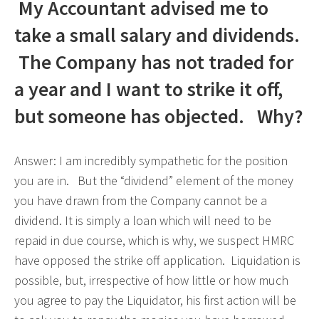
My Accountant advised me to
take a small salary and dividends.
The Company has not traded for
a year and I want to strike it off,
but someone has objected. Why?
Answer: I am incredibly sympathetic for the position
you are in. But the “dividend” element of the money
you have drawn from the Company cannot be a
dividend. It is simply a loan which will need to be
repaid in due course, which is why, we suspect HMRC
have opposed the strike off application. Liquidation is
possible, but, irrespective of how little or how much
you agree to pay the Liquidator, his first action will be