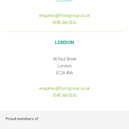
enquiries@frostgroup.co.uk
0345 260 0101
LONDON
66 Paul Street
London
EC2A 4NA
enquiries@frostgroup.co.uk
0345 260 0101
Proud members of