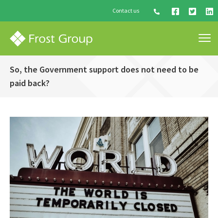
Contact us
So, the Government support does not need to be
paid back?