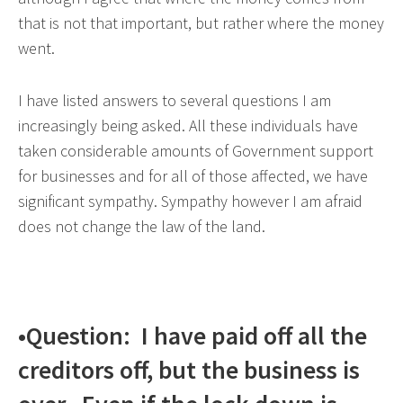
that is not that important, but rather where the money
went.
I have listed answers to several questions I am
increasingly being asked. All these individuals have
taken considerable amounts of Government support
for businesses and for all of those affected, we have
significant sympathy. Sympathy however I am afraid
does not change the law of the land.
•Question: I have paid off all the
creditors off, but the business is