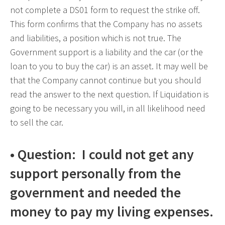
not complete a DS01 form to request the strike off.
This form confirms that the Company has no assets
and liabilities, a position which is not true. The
Government support is a liability and the car (or the
loan to you to buy the car) is an asset. It may well be
that the Company cannot continue but you should
read the answer to the next question. If Liquidation is
going to be necessary you will, in all likelihood need
to sell the car.
• Question: I could not get any
support personally from the
government and needed the
money to pay my living expenses.