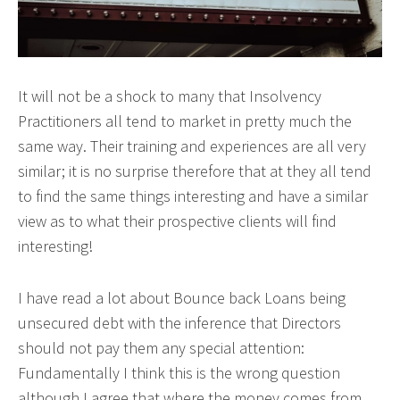
It will not be a shock to many that Insolvency
Practitioners all tend to market in pretty much the
same way. Their training and experiences are all very
similar; it is no surprise therefore that at they all tend
to find the same things interesting and have a similar
view as to what their prospective clients will find
interesting!
I have read a lot about Bounce back Loans being
unsecured debt with the inference that Directors
should not pay them any special attention:
Fundamentally I think this is the wrong question
although I agree that where the money comes from