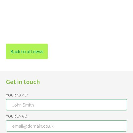
Back to all news
Get in touch
YOUR NAME*
YOUR EMAIL*