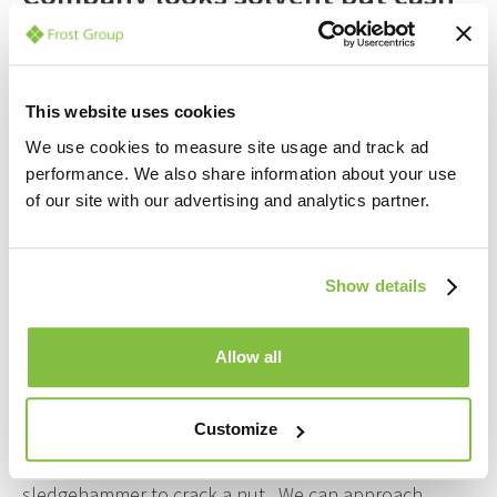
is becoming tight, I have to sell a
mortgaged property and I have
tried to work out how to repay
This website uses cookies
We use cookies to measure site usage and track ad
the government support early.
performance. We also share information about your use
The bank doesn’t have a
of our site with our advertising and analytics partner.
mechanism to do this at the
moment. I need some certainty.
Show details
What do I do?
Allow all
Answer: Even if you think the Company is solvent, we
will not recommend you swear a Declaration of
Customize
Solvency and Insolvent Liquidation seems a
sledgehammer to crack a nut. We can approach