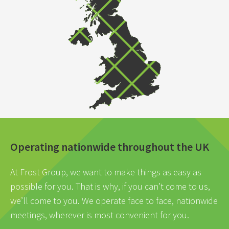
Operating nationwide throughout the UK
At Frost Group, we want to make things as easy as
possible for you. That is why, if you can’t come to us,
we’ll come to you. We operate face to face, nationwide
meetings, wherever is most convenient for you.