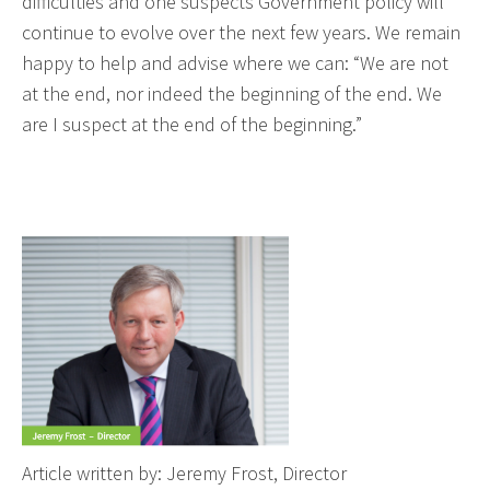
difficulties and one suspects Government policy will
continue to evolve over the next few years. We remain
happy to help and advise where we can: “We are not
at the end, nor indeed the beginning of the end. We
are I suspect at the end of the beginning.”
Article written by: Jeremy Frost, Director