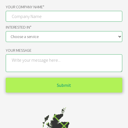
YOUR COMPANY NAME*
INTERESTED IN*
YOUR MESSAGE