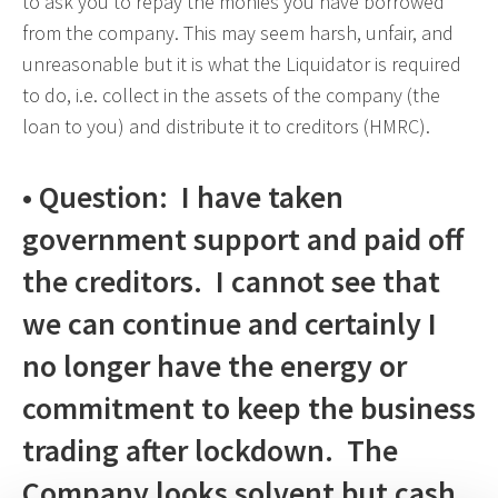
to ask you to repay the monies you have borrowed
from the company. This may seem harsh, unfair, and
unreasonable but it is what the Liquidator is required
to do, i.e. collect in the assets of the company (the
loan to you) and distribute it to creditors (HMRC).
• Question: I have taken
government support and paid off
the creditors. I cannot see that
we can continue and certainly I
no longer have the energy or
commitment to keep the business
trading after lockdown. The
Company looks solvent but cash