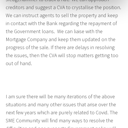
creditors and suggest a CVA to crystallise the position.
We can instruct agents to sell the property and keep
in contact with the Bank regarding the repayment of
the Government loans. We can liaise with the
Mortgage Company and keep them updated on the
progress of the sale. If there are delays in resolving
the issues, then the CVA will stop matters getting too
out of hand.
I am sure there will be many iterations of the above
situations and many other issues that arise over the
next few years which are purely related to Covid. The
SME Community will find many ways to resolve the