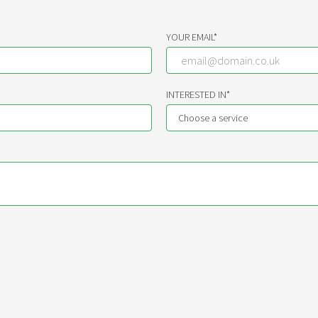
YOUR EMAIL*
INTERESTED IN*