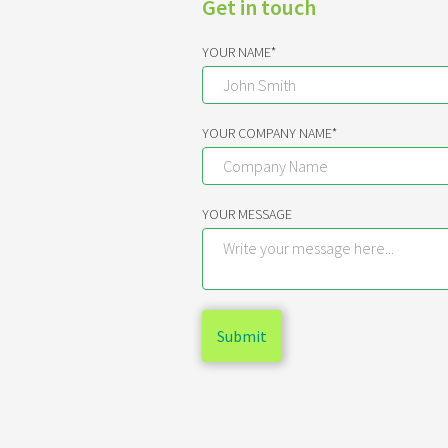
Get in touch
YOUR NAME*
YOUR COMPANY NAME*
YOUR MESSAGE