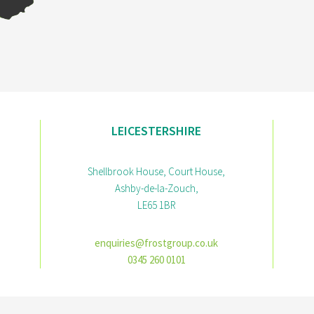
LEICESTERSHIRE
Shellbrook House, Court House,
Ashby-de-la-Zouch,
LE65 1BR
enquiries@frostgroup.co.uk
0345 260 0101