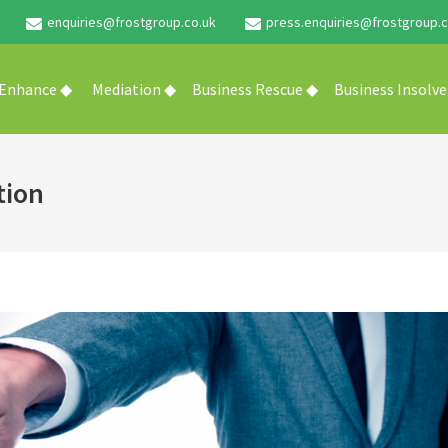
enquiries@frostgroup.co.uk
press.enquiries@frostgroup.c
 Enhance ◆
Mediation ◆
Business Rescue ◆
Business Insolv
tion