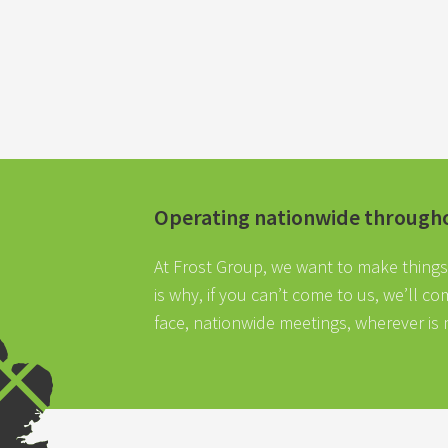
Operating nationwide through
At Frost Group, we want to make things 
is why, if you can’t come to us, we’ll c
face, nationwide meetings, wherever is