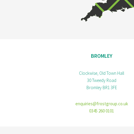
BROMLEY
Clockwise, Old Town Hall
30 Tweedy Road
Bromley BR1 3FE
enquiries@frostgroup.co.uk
0345 260 0101