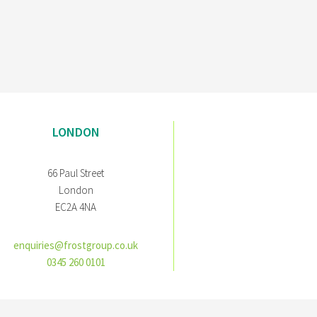
LONDON
66 Paul Street
London
EC2A 4NA
enquiries@frostgroup.co.uk
0345 260 0101