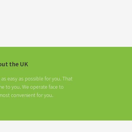
out the UK
as easy as possible for you. That
ome to you. We operate face to
 most convenient for you.