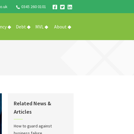
o.uk
0345 260 0101
ency ◆
Debt ◆
MVL ◆
About ◆
Related News &
Articles
How to guard against
business failure