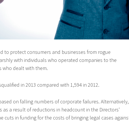
ed to protect consumers and businesses from rogue
arshly with individuals who operated companies to the
s who dealt with them.
squalified in 2013 compared with 1,594 in 2012.
based on falling numbers of corporate failures. Alternatively,
is as a result of reductions in headcount in the Directors’
he cuts in funding for the costs of bringing legal cases agains