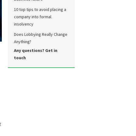
10 top tips to avoid placing a
company into formal
insolvency
Does Lobbying Really Change
Anything?
Any questions? Get in
touch
t