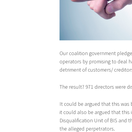
Our coalition government pledg
operators by promising to deal h
detriment of customers/ creditor
The result? 971 directors were di
It could be argued that this was 
it could also be argued that this 
Disqualification Unit of BIS and t
the alleged perpetrators.