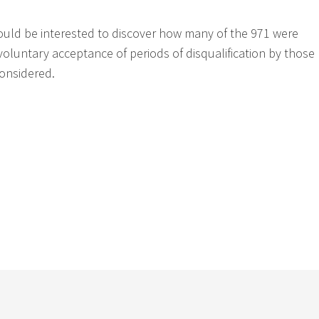
ould be interested to discover how many of the 971 were
voluntary acceptance of periods of disqualification by those
onsidered.