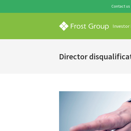
Contact us
Investor
Director disqualifica