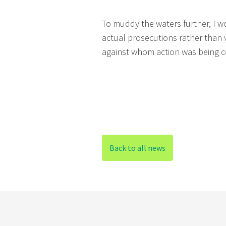
To muddy the waters further, I w
actual prosecutions rather than 
against whom action was being c
Back to all news